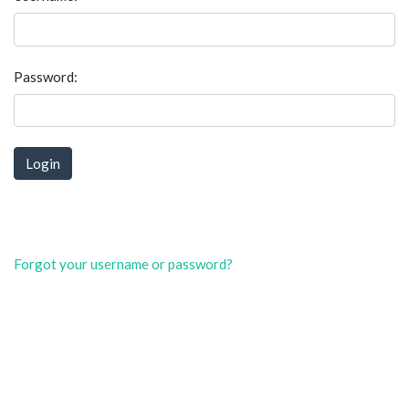
Password:
Forgot your username or password?