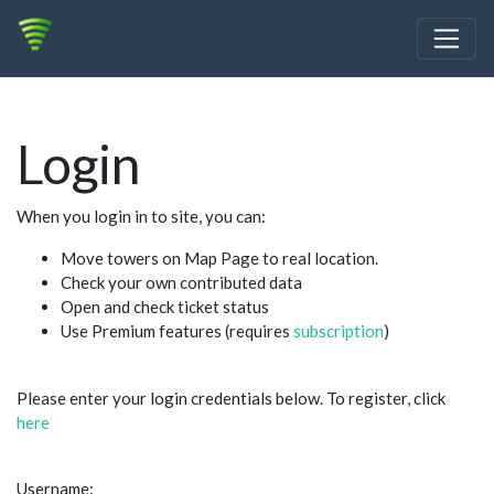
Login
When you login in to site, you can:
Move towers on Map Page to real location.
Check your own contributed data
Open and check ticket status
Use Premium features (requires
subscription
)
Please enter your login credentials below. To register, click
here
Username: